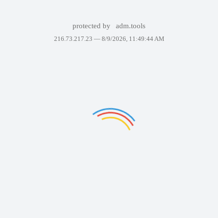
protected by
adm.tools
216.73.217.23 —
8/9/2026, 11:49:44 AM