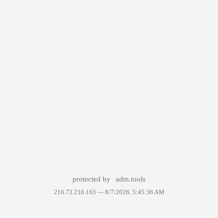
protected by
adm.tools
216.73.216.163 —
8/7/2026, 5:45:36 AM