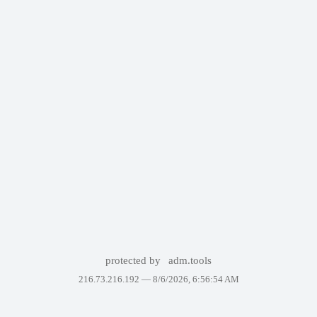
protected by
adm.tools
216.73.216.192 —
8/6/2026, 6:56:54 AM