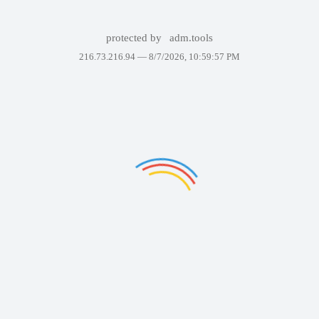
protected by
adm.tools
216.73.216.94 —
8/7/2026, 10:59:57 PM